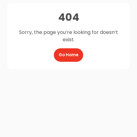
404
Sorry, the page you’re looking for doesn’t
exist.
Go Home