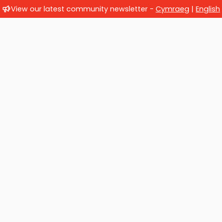
View our latest community newsletter -
Cymraeg
|
English