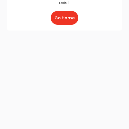
exist.
Go Home