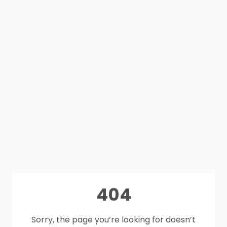
404
Sorry, the page you’re looking for doesn’t