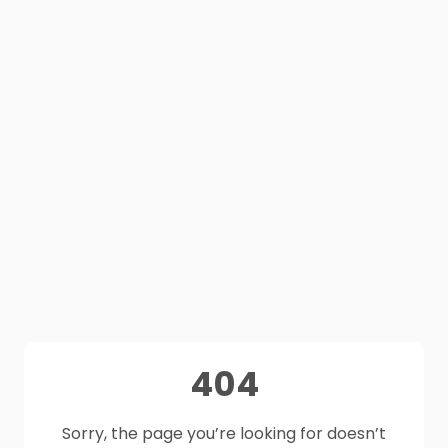
404
Sorry, the page you’re looking for doesn’t