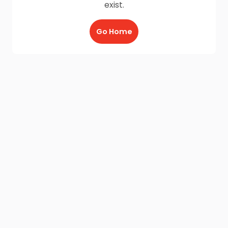
exist.
Go Home