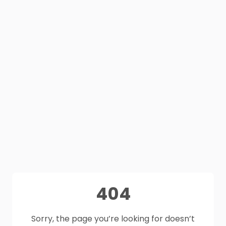
404
Sorry, the page you’re looking for doesn’t