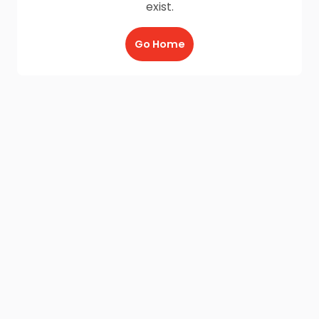
exist.
Go Home