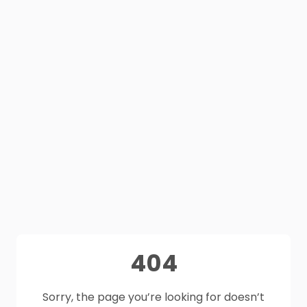
404
Sorry, the page you’re looking for doesn’t