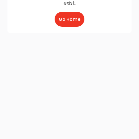
exist.
Go Home