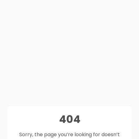
404
Sorry, the page you’re looking for doesn’t