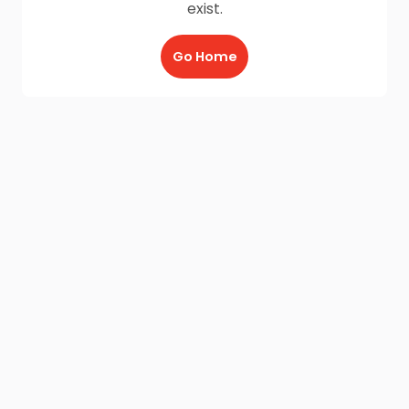
exist.
Go Home