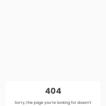
404
Sorry, the page you’re looking for doesn’t