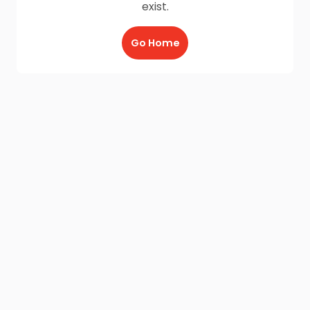
exist.
Go Home