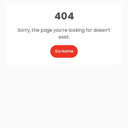
404
Sorry, the page you’re looking for doesn’t
exist.
Go Home