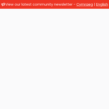
View our latest community newsletter -
Cymraeg
|
English