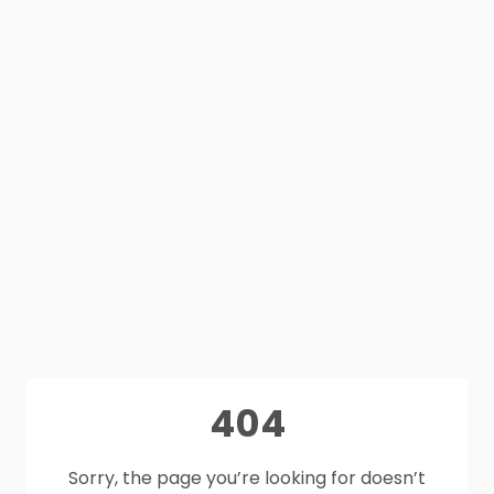
404
Sorry, the page you’re looking for doesn’t