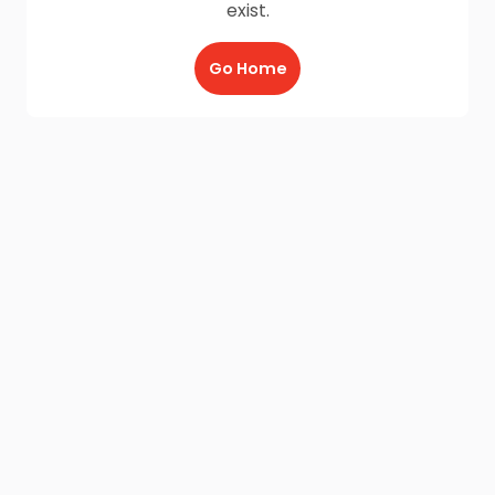
exist.
Go Home