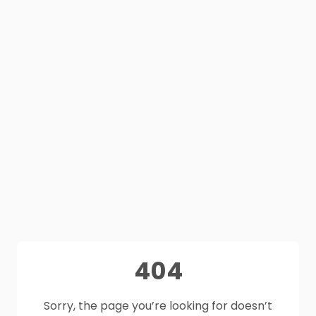
404
Sorry, the page you’re looking for doesn’t