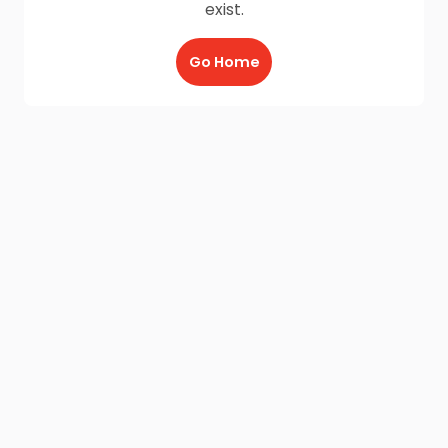
exist.
Go Home