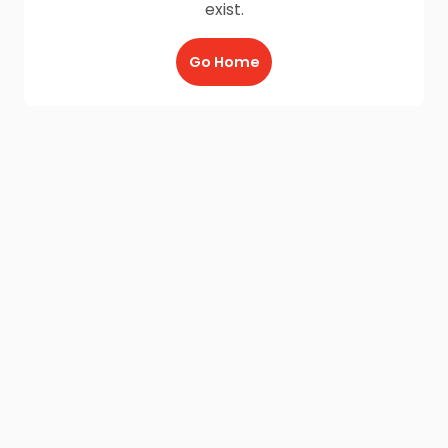
exist.
Go Home