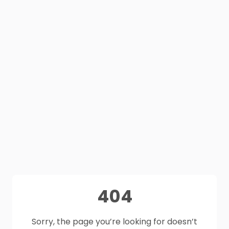
404
Sorry, the page you’re looking for doesn’t