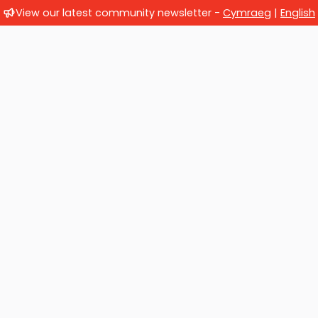
View our latest community newsletter -
Cymraeg
|
English