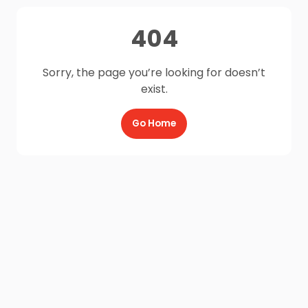
404
Sorry, the page you’re looking for doesn’t
exist.
Go Home