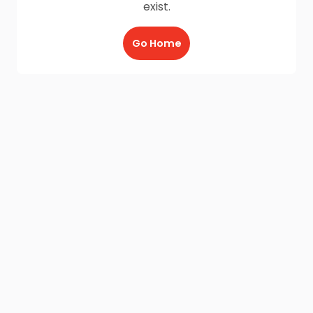
exist.
Go Home