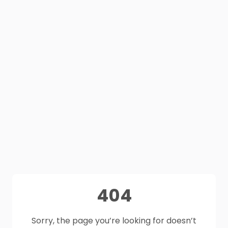
404
Sorry, the page you’re looking for doesn’t