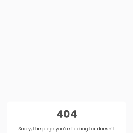
404
Sorry, the page you’re looking for doesn’t