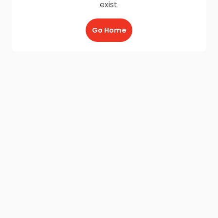
exist.
Go Home