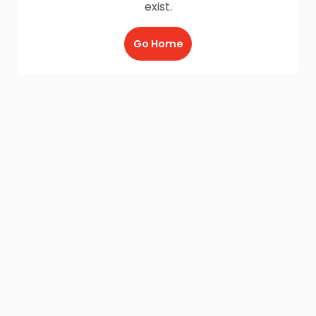
exist.
Go Home