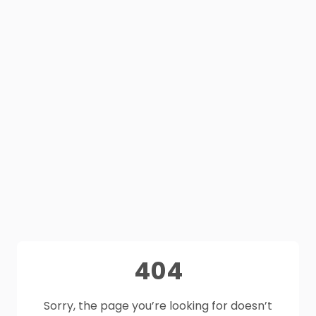
404
Sorry, the page you’re looking for doesn’t