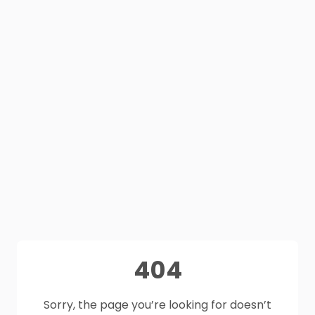
404
Sorry, the page you’re looking for doesn’t