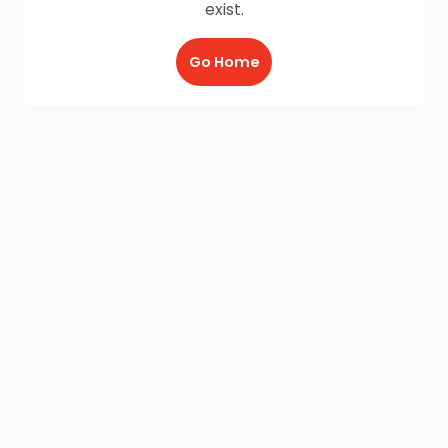
exist.
Go Home