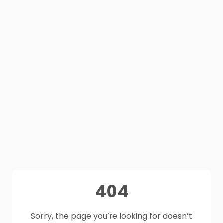
404
Sorry, the page you’re looking for doesn’t