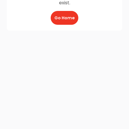
exist.
Go Home