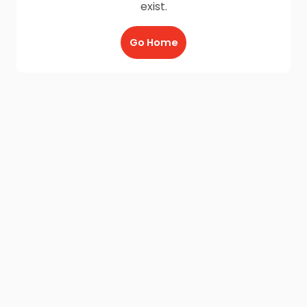
exist.
Go Home