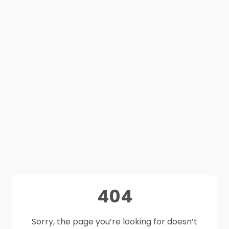
404
Sorry, the page you’re looking for doesn’t