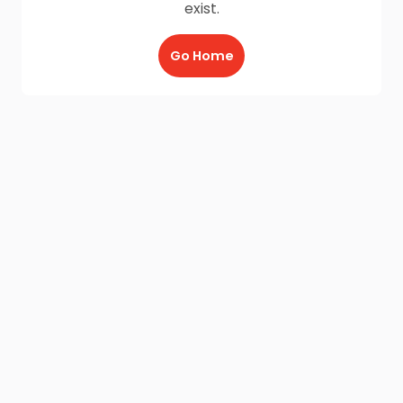
exist.
Go Home