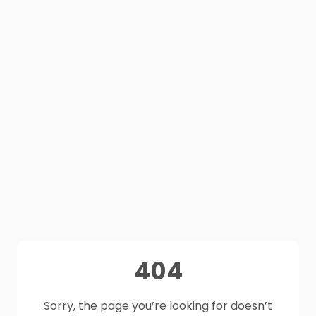
404
Sorry, the page you’re looking for doesn’t