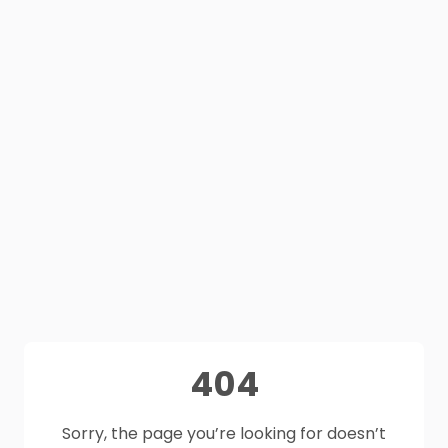
404
Sorry, the page you’re looking for doesn’t