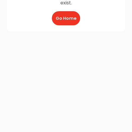
exist.
Go Home