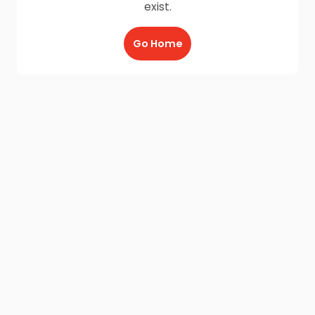
exist.
Go Home