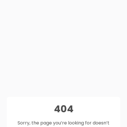
404
Sorry, the page you’re looking for doesn’t