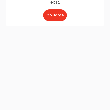
exist.
Go Home