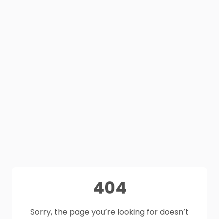
404
Sorry, the page you’re looking for doesn’t