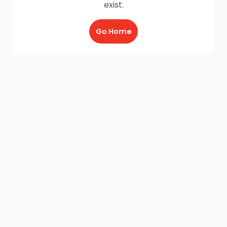
exist.
Go Home