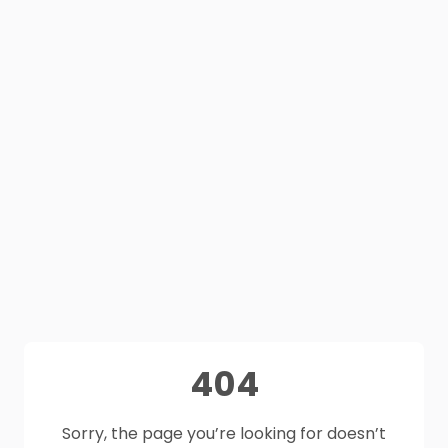
404
Sorry, the page you’re looking for doesn’t