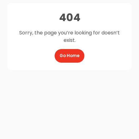
404
Sorry, the page you’re looking for doesn’t
exist.
Go Home