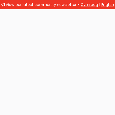
View our latest community newsletter -
Cymraeg
|
English