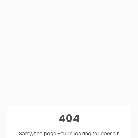
404
Sorry, the page you’re looking for doesn’t