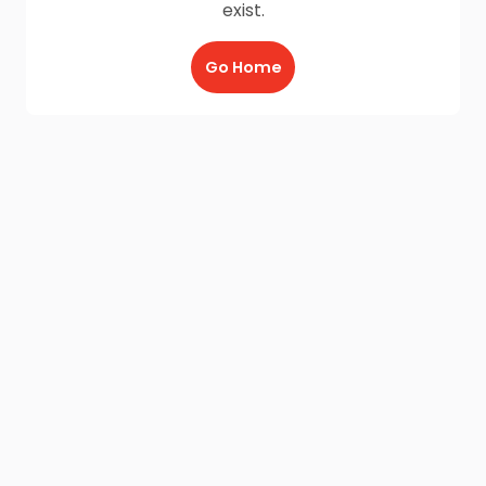
exist.
Go Home