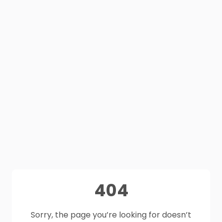
404
Sorry, the page you’re looking for doesn’t