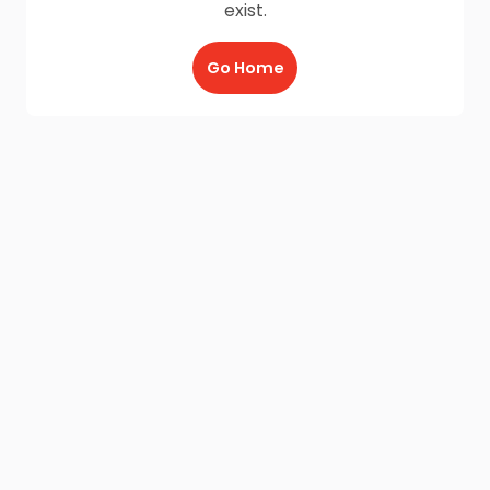
exist.
Go Home