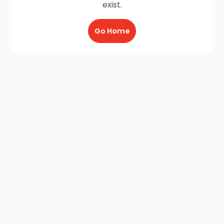
exist.
Go Home