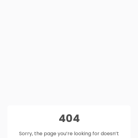
404
Sorry, the page you’re looking for doesn’t