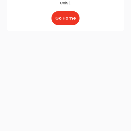
exist.
Go Home