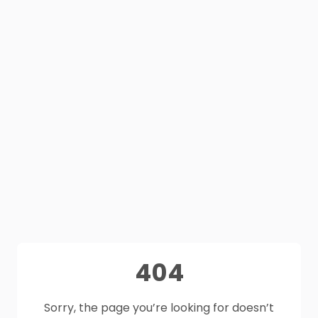
404
Sorry, the page you’re looking for doesn’t