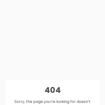
404
Sorry, the page you’re looking for doesn’t