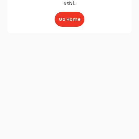
exist.
Go Home