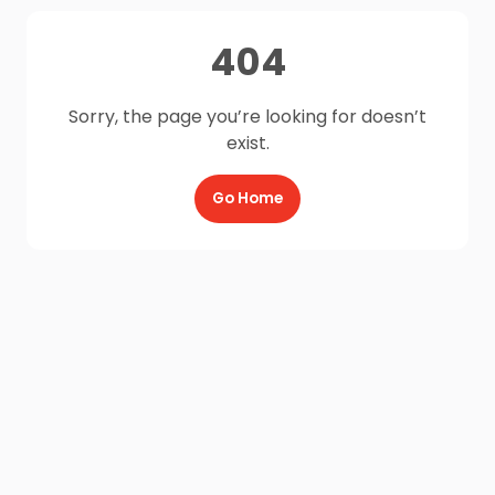
404
Sorry, the page you’re looking for doesn’t
exist.
Go Home