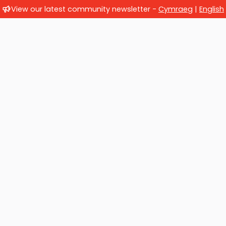
View our latest community newsletter -
Cymraeg
|
English