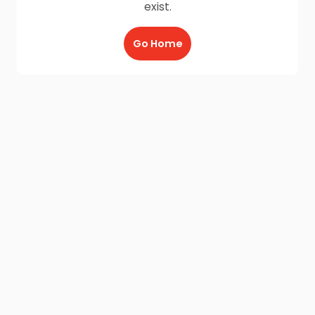
exist.
Go Home