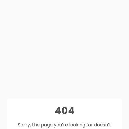
404
Sorry, the page you’re looking for doesn’t