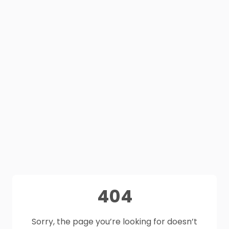
404
Sorry, the page you’re looking for doesn’t