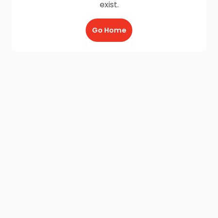
exist.
Go Home