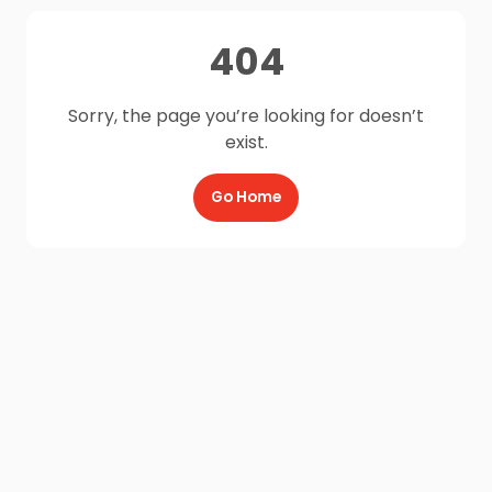
404
Sorry, the page you’re looking for doesn’t
exist.
Go Home