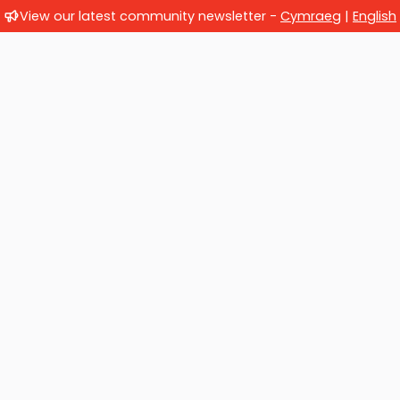
View our latest community newsletter -
Cymraeg
|
English