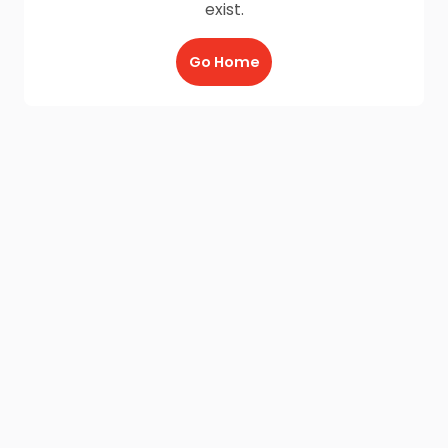
exist.
Go Home