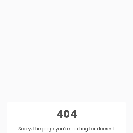
404
Sorry, the page you’re looking for doesn’t