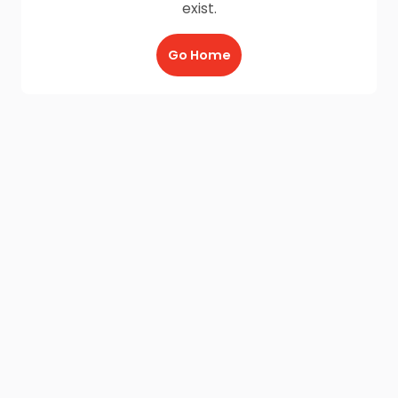
exist.
Go Home