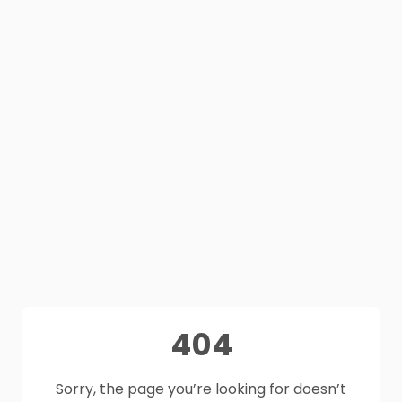
404
Sorry, the page you’re looking for doesn’t