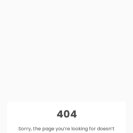
404
Sorry, the page you’re looking for doesn’t