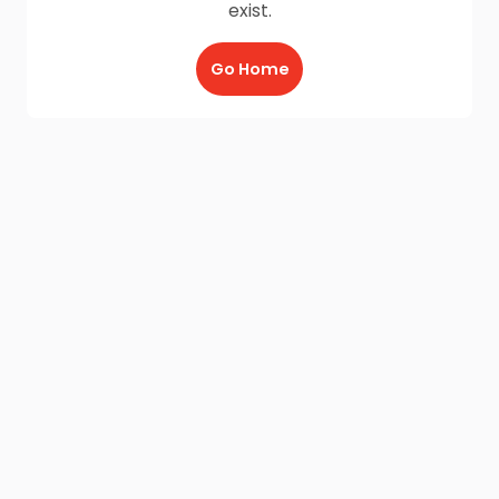
exist.
Go Home