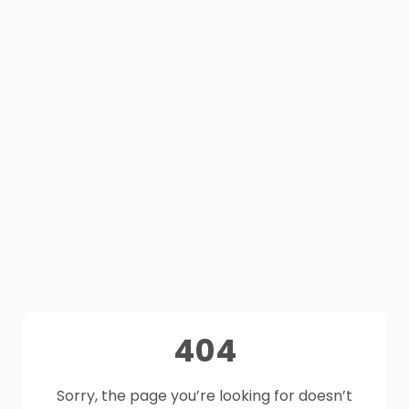
404
Sorry, the page you’re looking for doesn’t