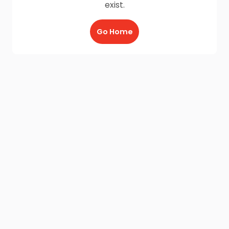
exist.
Go Home