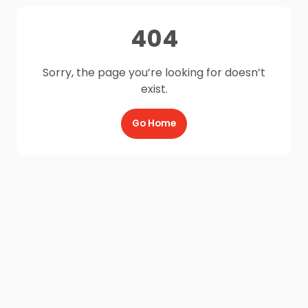
404
Sorry, the page you’re looking for doesn’t
exist.
Go Home