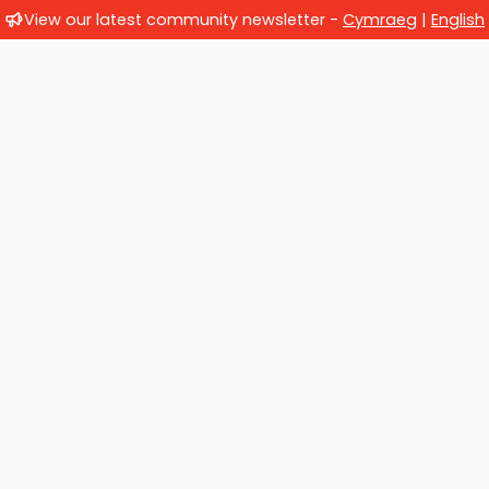
View our latest community newsletter -
Cymraeg
|
English