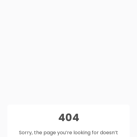
404
Sorry, the page you’re looking for doesn’t