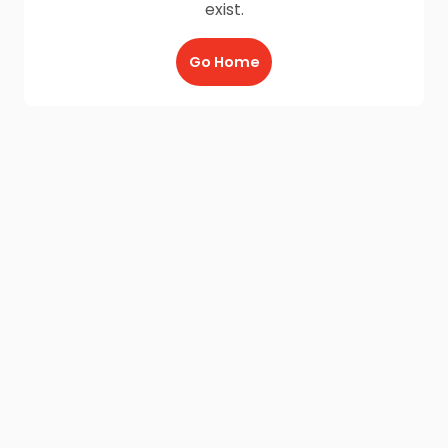
exist.
Go Home