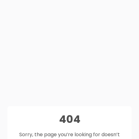
404
Sorry, the page you’re looking for doesn’t