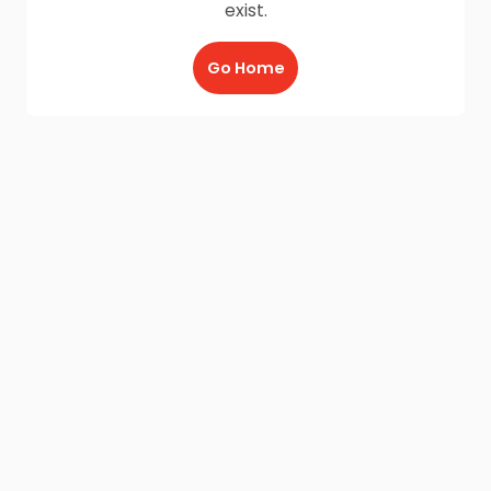
exist.
Go Home