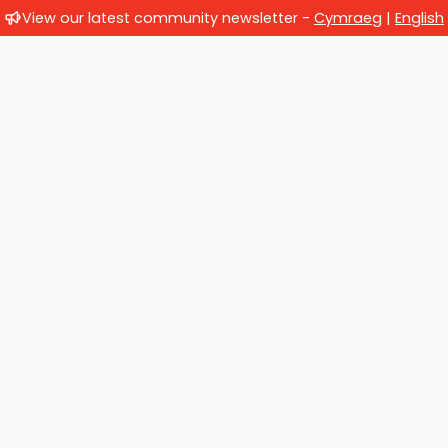
View our latest community newsletter -
Cymraeg
|
English