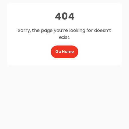
404
Sorry, the page you’re looking for doesn’t
exist.
Go Home