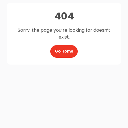
404
Sorry, the page you’re looking for doesn’t
exist.
Go Home