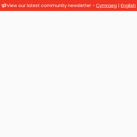
View our latest community newsletter -
Cymraeg
|
English