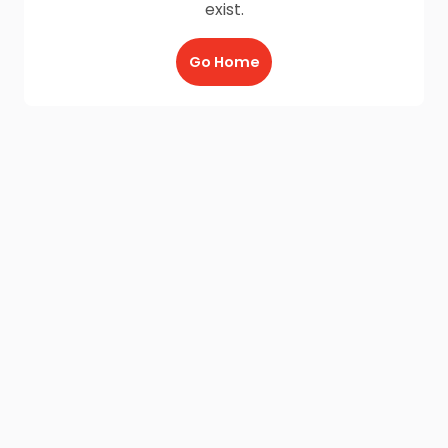
exist.
Go Home