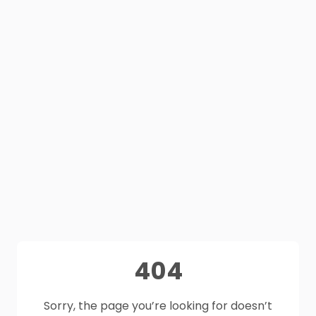
404
Sorry, the page you’re looking for doesn’t