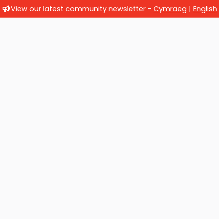
View our latest community newsletter -
Cymraeg
|
English