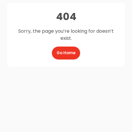
404
Sorry, the page you’re looking for doesn’t
exist.
Go Home