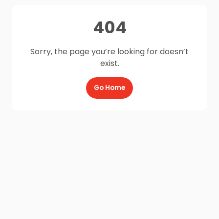
404
Sorry, the page you’re looking for doesn’t
exist.
Go Home