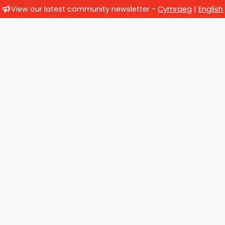
View our latest community newsletter -
Cymraeg
|
English