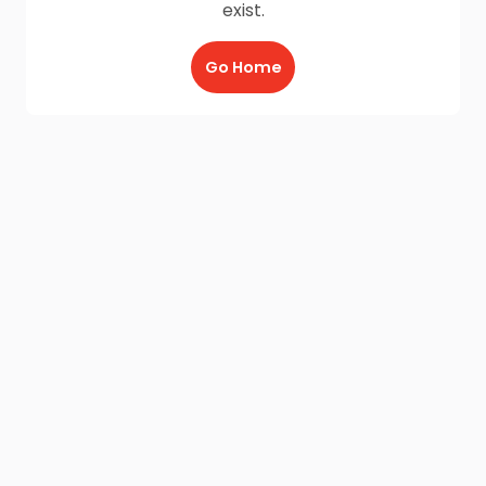
exist.
Go Home