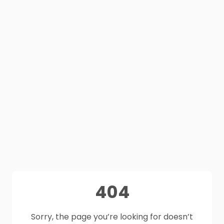
404
Sorry, the page you’re looking for doesn’t