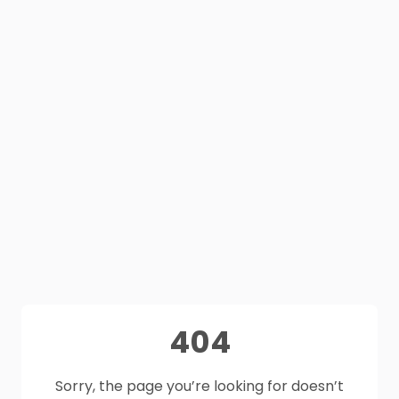
404
Sorry, the page you’re looking for doesn’t