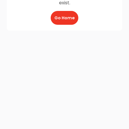
exist.
Go Home