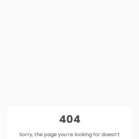
404
Sorry, the page you’re looking for doesn’t