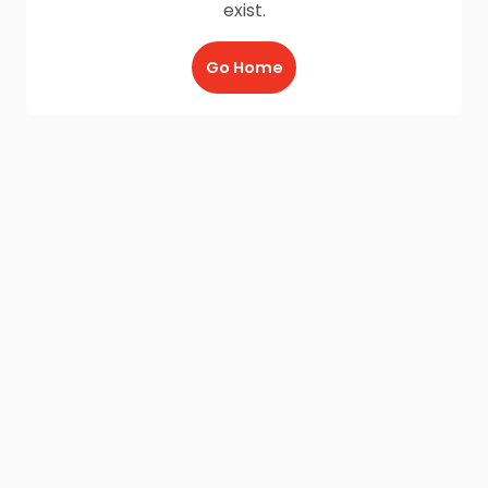
exist.
Go Home