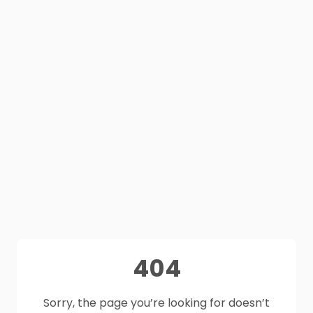
404
Sorry, the page you’re looking for doesn’t