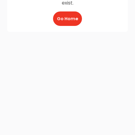
exist.
Go Home