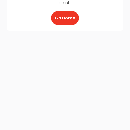
exist.
Go Home