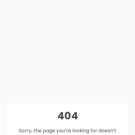
404
Sorry, the page you’re looking for doesn’t